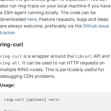
also run ring-trace on your local machine if you have
a SSH-agent running locally. The code can be
downloaded
here
. Feature requests, bugs and ideas
are always welcome, preferably via the
Github issue
tracker
.
ring-curl
is a wrapper around the
API and
ring-curl
libcurl
. It can be used to run HTTP requests on
ring-all
multiple RING nodes. This is particularly useful for
debugging CDN problems.
Usage:
ring-curl [options] <url>
