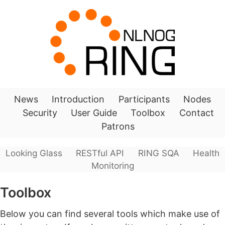
News
Introduction
Participants
Nodes
Security
User Guide
Toolbox
Contact
Patrons
Looking Glass
RESTful API
RING SQA
Health
Monitoring
Toolbox
Below you can find several tools which make use of