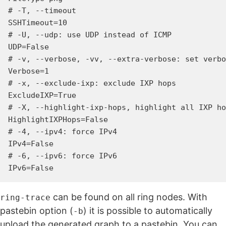
# -T, --timeout

SSHTimeout=10

# -U, --udp: use UDP instead of ICMP

UDP=False

# -v, --verbose, -vv, --extra-verbose: set verbo
Verbose=1

# -x, --exclude-ixp: exclude IXP hops

ExcludeIXP=True

# -X, --highlight-ixp-hops, highlight all IXP ho
HighlightIXPHops=False

# -4, --ipv4: force IPv4

IPv4=False

# -6, --ipv6: force IPv6

can be found on all ring nodes. With
ring-trace
pastebin option (
) it is possible to automatically
-b
upload the generated graph to a pastebin. You can