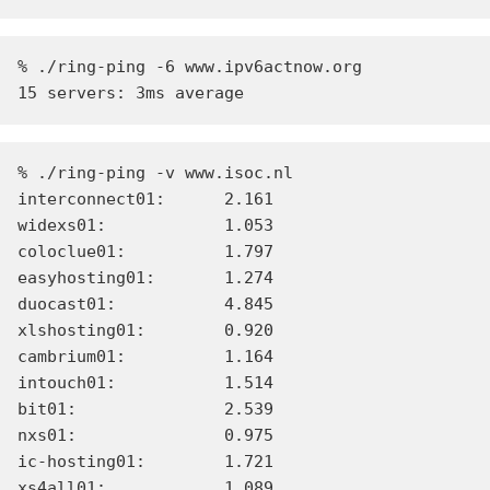
% ./ring-ping -6 www.ipv6actnow.org

% ./ring-ping -v www.isoc.nl

interconnect01:      2.161

widexs01:            1.053

coloclue01:          1.797

easyhosting01:       1.274

duocast01:           4.845

xlshosting01:        0.920

cambrium01:          1.164

intouch01:           1.514

bit01:               2.539

nxs01:               0.975

ic-hosting01:        1.721

xs4all01:            1.089
