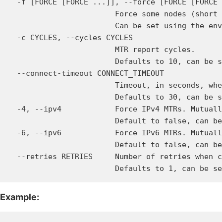
  -f [FORCE [FORCE ...]], --force [FORCE [FORCE 
                        Force some nodes (short 
                        Can be set using the env
  -c CYCLES, --cycles CYCLES

                        MTR report cycles.

                        Defaults to 10, can be s
  --connect-timeout CONNECT_TIMEOUT

                        Timeout, in seconds, whe
                        Defaults to 30, can be s
  -4, --ipv4            Force IPv4 MTRs. Mutuall
                        Default to false, can be
  -6, --ipv6            Force IPv6 MTRs. Mutuall
                        Default to false, can be
  --retries RETRIES     Number of retries when c
Example: