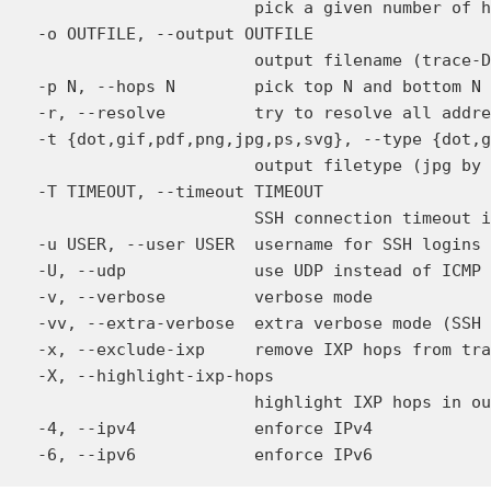
                        pick a given number of h
  -o OUTFILE, --output OUTFILE

                        output filename (trace-D
  -p N, --hops N        pick top N and bottom N 
  -r, --resolve         try to resolve all addre
  -t {dot,gif,pdf,png,jpg,ps,svg}, --type {dot,g
                        output filetype (jpg by 
  -T TIMEOUT, --timeout TIMEOUT

                        SSH connection timeout i
  -u USER, --user USER  username for SSH logins

  -U, --udp             use UDP instead of ICMP 
  -v, --verbose         verbose mode

  -vv, --extra-verbose  extra verbose mode (SSH 
  -x, --exclude-ixp     remove IXP hops from tra
  -X, --highlight-ixp-hops

                        highlight IXP hops in ou
  -4, --ipv4            enforce IPv4
