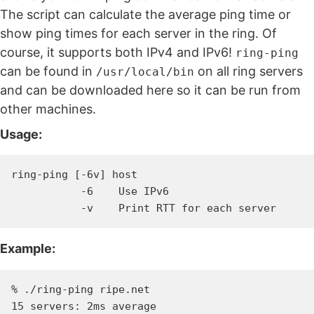
The script can calculate the average ping time or
show ping times for each server in the ring. Of
course, it supports both IPv4 and IPv6!
ring-ping
can be found in
on all ring servers
/usr/local/bin
and can be downloaded here so it can be run from
other machines.
Usage:
ring-ping [-6v] host

           -6    Use IPv6

Example:
% ./ring-ping ripe.net
