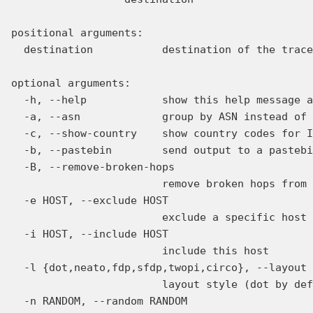
positional arguments:

  destination           destination of the trace
optional arguments:

  -h, --help            show this help message a
  -a, --asn             group by ASN instead of 
  -c, --show-country    show country codes for I
  -b, --pastebin        send output to a pastebi
  -B, --remove-broken-hops

                        remove broken hops from 
  -e HOST, --exclude HOST

                        exclude a specific host

  -i HOST, --include HOST

                        include this host

  -l {dot,neato,fdp,sfdp,twopi,circo}, --layout 
                        layout style (dot by def
  -n RANDOM, --random RANDOM
