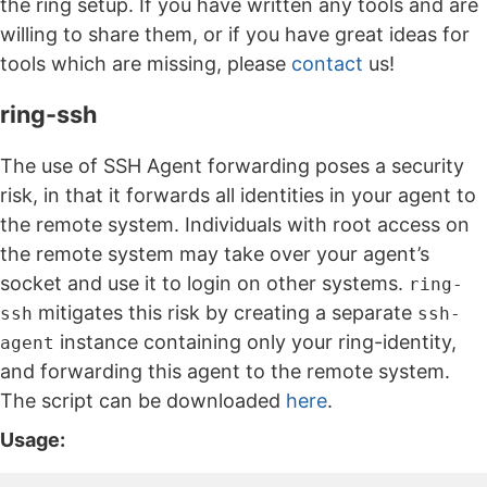
the ring setup. If you have written any tools and are
willing to share them, or if you have great ideas for
tools which are missing, please
contact
us!
ring-ssh
The use of SSH Agent forwarding poses a security
risk, in that it forwards all identities in your agent to
the remote system. Individuals with root access on
the remote system may take over your agent’s
socket and use it to login on other systems.
ring-
mitigates this risk by creating a separate
ssh
ssh-
instance containing only your ring-identity,
agent
and forwarding this agent to the remote system.
The script can be downloaded
here
.
Usage: