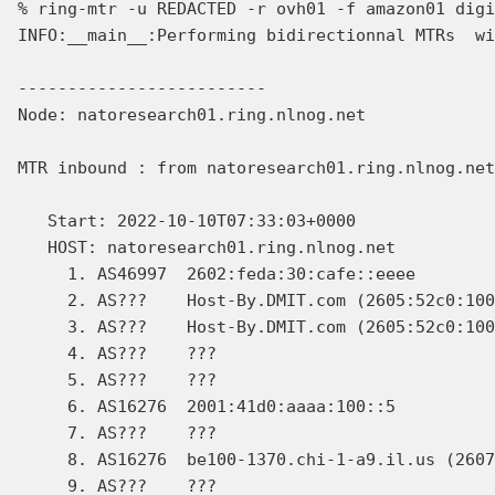
% ring-mtr -u REDACTED -r ovh01 -f amazon01 digi
INFO:__main__:Performing bidirectionnal MTRs  wi
-------------------------

Node: natoresearch01.ring.nlnog.net

MTR inbound : from natoresearch01.ring.nlnog.net
   Start: 2022-10-10T07:33:03+0000

   HOST: natoresearch01.ring.nlnog.net          
     1. AS46997  2602:feda:30:cafe::eeee        
     2. AS???    Host-By.DMIT.com (2605:52c0:100
     3. AS???    Host-By.DMIT.com (2605:52c0:100
     4. AS???    ???                            
     5. AS???    ???                            
     6. AS16276  2001:41d0:aaaa:100::5          
     7. AS???    ???                            
     8. AS16276  be100-1370.chi-1-a9.il.us (2607
     9. AS???    ???                            