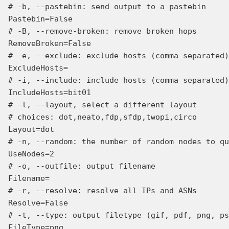
# -b, --pastebin: send output to a pastebin

Pastebin=False

# -B, --remove-broken: remove broken hops

RemoveBroken=False

# -e, --exclude: exclude hosts (comma separated)
ExcludeHosts=

# -i, --include: include hosts (comma separated)
IncludeHosts=bit01

# -l, --layout, select a different layout

# choices: dot,neato,fdp,sfdp,twopi,circo

Layout=dot

# -n, --random: the number of random nodes to qu
UseNodes=2

# -o, --outfile: output filename

Filename=

# -r, --resolve: resolve all IPs and ASNs

Resolve=False

# -t, --type: output filetype (gif, pdf, png, ps
FileType=png
