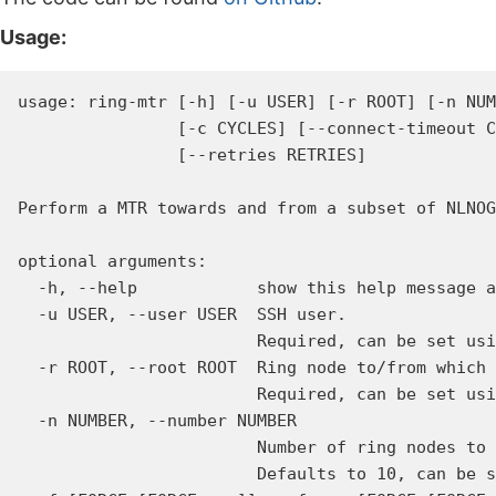
Usage:
usage: ring-mtr [-h] [-u USER] [-r ROOT] [-n NUM
                [-c CYCLES] [--connect-timeout C
                [--retries RETRIES]

Perform a MTR towards and from a subset of NLNOG
optional arguments:

  -h, --help            show this help message a
  -u USER, --user USER  SSH user.

                        Required, can be set usi
  -r ROOT, --root ROOT  Ring node to/from which 
                        Required, can be set usi
  -n NUMBER, --number NUMBER

                        Number of ring nodes to 
                        Defaults to 10, can be s