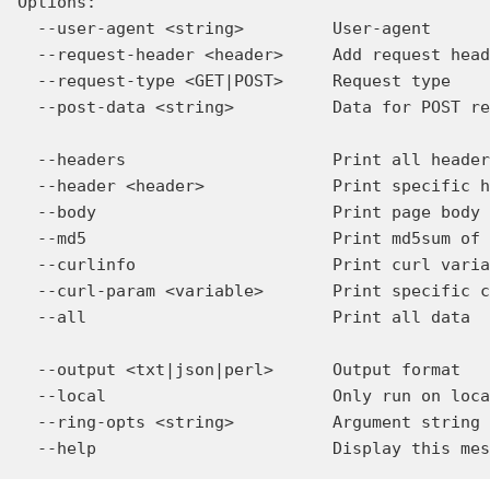
Options:

  --user-agent <string>         User-agent

  --request-header <header>     Add request head
  --request-type <GET|POST>     Request type

  --post-data <string>          Data for POST re
  --headers                     Print all header
  --header <header>             Print specific h
  --body                        Print page body

  --md5                         Print md5sum of 
  --curlinfo                    Print curl varia
  --curl-param <variable>       Print specific c
  --all                         Print all data

  --output <txt|json|perl>      Output format

  --local                       Only run on loca
  --ring-opts <string>          Argument string 