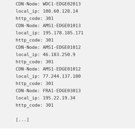
    CDN-Node: WDC1-EDGE02013

    local_ip: 108.60.128.14

    http_code: 301

    CDN-Node: AMS1-EDGE01013

    local_ip: 195.178.185.171

    http_code: 301

    CDN-Node: AMS1-EDGE01012

    local_ip: 46.183.250.9

    http_code: 301

    CDN-Node: AMS1-EDGE01012

    local_ip: 77.244.137.180

    http_code: 301

    CDN-Node: FRA1-EDGE03013

    local_ip: 195.22.19.34

    http_code: 301
