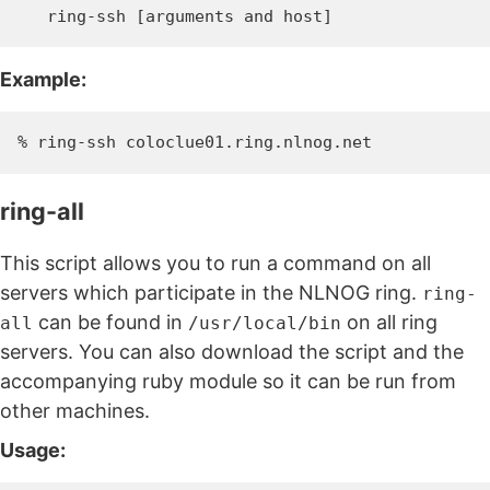
Example:
ring-all
This script allows you to run a command on all
servers which participate in the NLNOG ring.
ring-
can be found in
on all ring
all
/usr/local/bin
servers. You can also download the script and the
accompanying ruby module so it can be run from
other machines.
Usage: