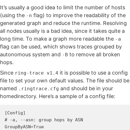
It’s usually a good idea to limit the number of hosts
(using the
flag) to improve the readability of the
-n
generated graph and reduce the runtime. Resolving
all nodes usually is a bad idea, since it takes quite a
long time. To make a graph more readable the
-a
flag can be used, which shows traces grouped by
autonomous system and
to remove all broken
-B
hops.
Since
it is possible to use a config
ring-trace v1.4
file to set your own default values. The file should be
named
and should be in your
.ringtrace.cfg
homedirectory. Here’s a sample of a config file:
[Config]

# -a, --asn: group hops by ASN

GroupByASN=True
