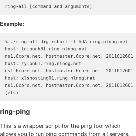
Example:
% ./ring-all dig +short -t SOA ring.nlnog.net

host: intouch01.ring.nlnog.net

ns1.6core.net. hostmaster.6core.net. 2011012601 
host: zylon01.ring.nlnog.net

ns1.6core.net. hostmaster.6core.net. 2011012601 
host: xlshosting01.ring.nlnog.net

ns1.6core.net. hostmaster.6core.net. 2011012601 
ring-ping
This is a wrapper script for the ping tool which
allows you to run ping commands from all servers.