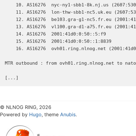
    10. AS16276  nyc-ny1-sbb1-8k.nj.us (2607:530
    11. AS16276  lon-thw-sbb1-nc5.uk.eu (2607:53
    12. AS16276  be103.gra-g1-nc5.fr.eu (2001:41
    13. AS16276  vl100.gra-d1-a75.fr.eu (2001:41
    14. AS16276  2001:41d0:0:50::5:f9           
    15. AS16276  2001:41d0:0:50::1:8839         
    16. AS16276  ovh01.ring.nlnog.net (2001:41d0
MTR outbound : from ovh01.ring.nlnog.net to nato
© NLNOG RING, 2026
Powered by
Hugo
, theme
Anubis
.