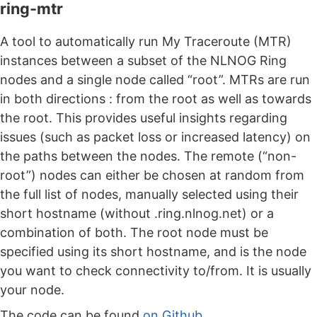
ring-mtr
A tool to automatically run My Traceroute (MTR)
instances between a subset of the NLNOG Ring
nodes and a single node called “root”. MTRs are run
in both directions : from the root as well as towards
the root. This provides useful insights regarding
issues (such as packet loss or increased latency) on
the paths between the nodes. The remote (“non-
root”) nodes can either be chosen at random from
the full list of nodes, manually selected using their
short hostname (without .ring.nlnog.net) or a
combination of both. The root node must be
specified using its short hostname, and is the node
you want to check connectivity to/from. It is usually
your node.
The code can be found
on Github
.