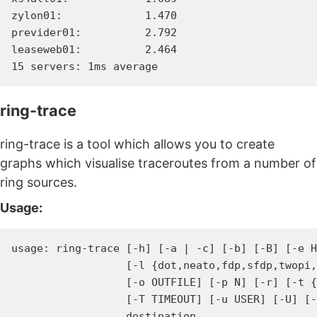
zylon01:             1.470

previder01:          2.792

leaseweb01:          2.464

ring-trace
ring-trace is a tool which allows you to create
graphs which visualise traceroutes from a number of
ring sources.
Usage:
usage: ring-trace [-h] [-a | -c] [-b] [-B] [-e H
                  [-l {dot,neato,fdp,sfdp,twopi,
                  [-o OUTFILE] [-p N] [-r] [-t {
                  [-T TIMEOUT] [-u USER] [-U] [-
                  destination
