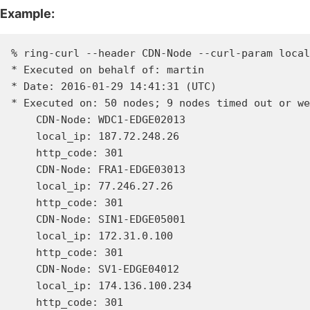
Example:
% ring-curl --header CDN-Node --curl-param local
* Executed on behalf of: martin

* Date: 2016-01-29 14:41:31 (UTC)

* Executed on: 50 nodes; 9 nodes timed out or we
    CDN-Node: WDC1-EDGE02013

    local_ip: 187.72.248.26

    http_code: 301

    CDN-Node: FRA1-EDGE03013

    local_ip: 77.246.27.26

    http_code: 301

    CDN-Node: SIN1-EDGE05001

    local_ip: 172.31.0.100

    http_code: 301

    CDN-Node: SV1-EDGE04012

    local_ip: 174.136.100.234

    http_code: 301
