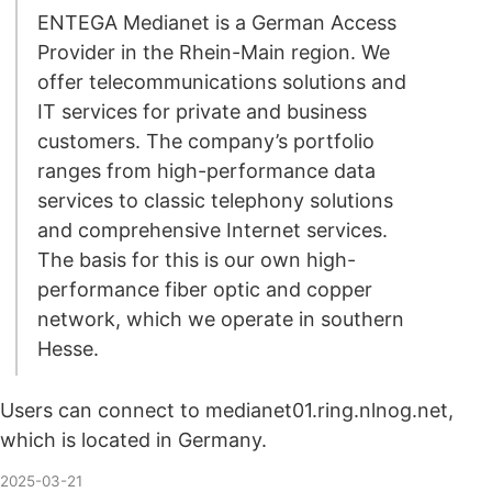
ENTEGA Medianet is a German Access
Provider in the Rhein-Main region. We
offer telecommunications solutions and
IT services for private and business
customers. The company’s portfolio
ranges from high-performance data
services to classic telephony solutions
and comprehensive Internet services.
The basis for this is our own high-
performance fiber optic and copper
network, which we operate in southern
Hesse.
Users can connect to medianet01.ring.nlnog.net,
which is located in Germany.
2025-03-21