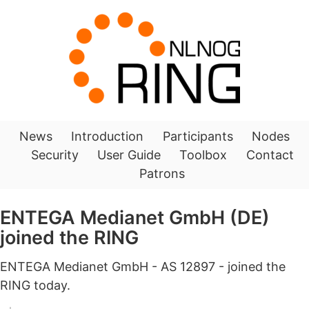
News
Introduction
Participants
Nodes
Security
User Guide
Toolbox
Contact
Patrons
ENTEGA Medianet GmbH (DE)
joined the RING
ENTEGA Medianet GmbH - AS 12897 - joined the
RING today.