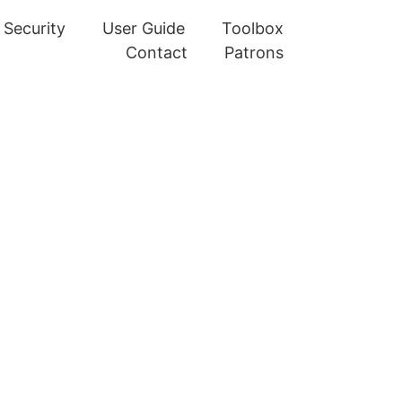
Security
User Guide
Toolbox
Contact
Patrons