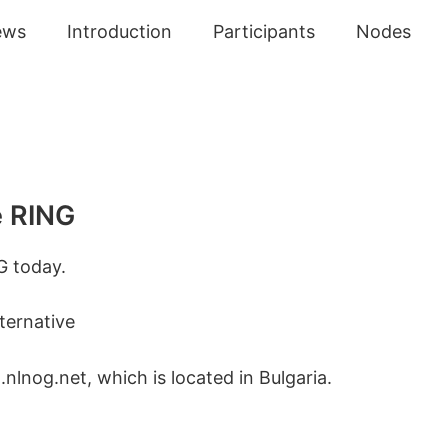
ews
Introduction
Participants
Nodes
e RING
G today.
ternative
nlnog.net, which is located in Bulgaria.