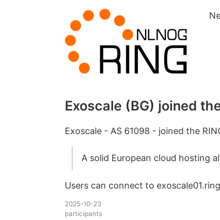
N
Exoscale (BG) joined th
Exoscale - AS 61098 - joined the RIN
A solid European cloud hosting al
Users can connect to exoscale01.ring.
2025-10-23
participants