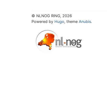
© NLNOG RING, 2026
Powered by
Hugo
, theme
Anubis
.