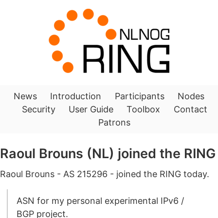
News
Introduction
Participants
Nodes
Security
User Guide
Toolbox
Contact
Patrons
Raoul Brouns (NL) joined the RING
Raoul Brouns - AS 215296 - joined the RING today.
ASN for my personal experimental IPv6 /
BGP project.