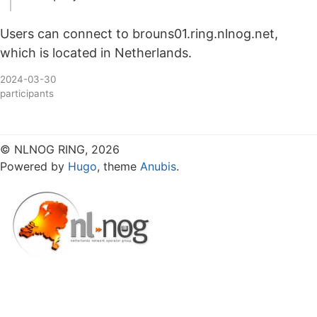
Users can connect to brouns01.ring.nlnog.net,
which is located in Netherlands.
2024-03-30
participants
© NLNOG RING, 2026
Powered by
Hugo
, theme
Anubis
.