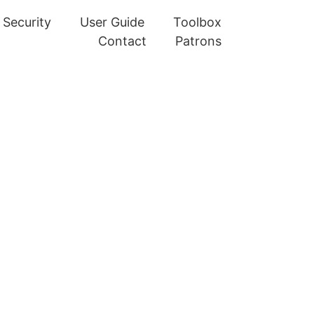
Security
User Guide
Toolbox
Contact
Patrons