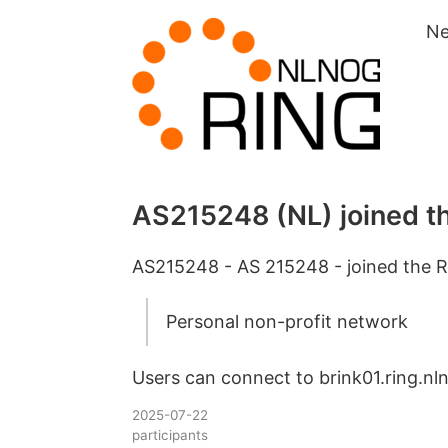
N
AS215248 (NL) joined t
AS215248 - AS 215248 - joined the R
Personal non-profit network
Users can connect to brink01.ring.nln
2025-07-22
participants