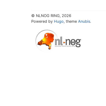
© NLNOG RING, 2026
Powered by
Hugo
, theme
Anubis
.