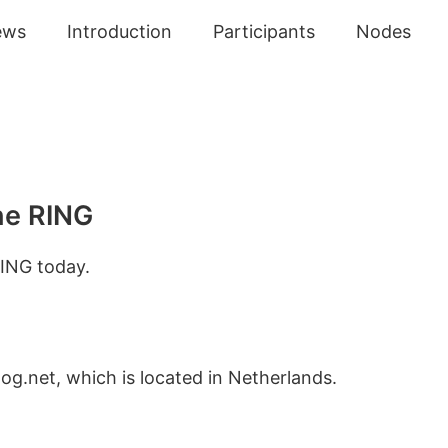
ews
Introduction
Participants
Nodes
he RING
ING today.
og.net, which is located in Netherlands.